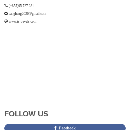
(+855)95 727 281
eangheng2020@gmail.com
www.ts-travels.com
FOLLOW US
Facebook