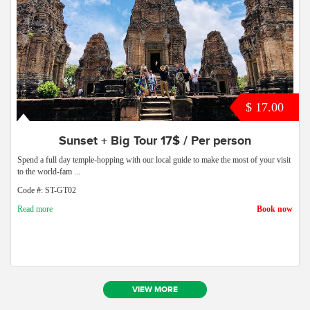
$ 17.00
Sunset + Big Tour 17$ / Per person
Spend a full day temple-hopping with our local guide to make the most of your visit
to the world-fam ...
Code #: ST-GT02
Read more
Book now
VIEW MORE