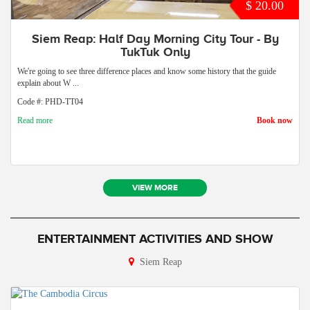
$ 20.00
Siem Reap: Half Day Morning City Tour - By
TukTuk Only
We're going to see three difference places and know some history that the guide
explain about W ...
Code #: PHD-TT04
Read more
Book now
VIEW MORE
ENTERTAINMENT ACTIVITIES AND SHOW
Siem Reap