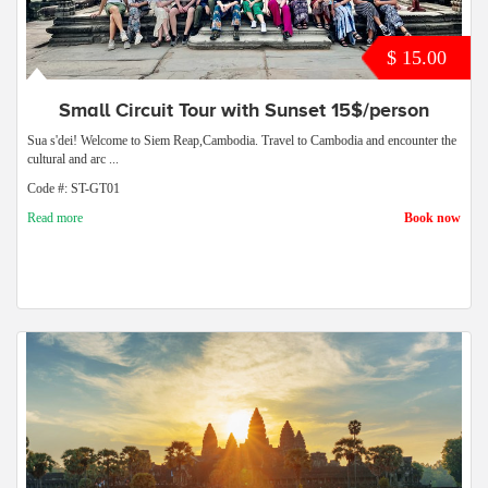
$ 15.00
Small Circuit Tour with Sunset 15$/person
Sua s'dei! Welcome to Siem Reap,Cambodia. Travel to Cambodia and encounter the
cultural and arc ...
Code #: ST-GT01
Read more
Book now