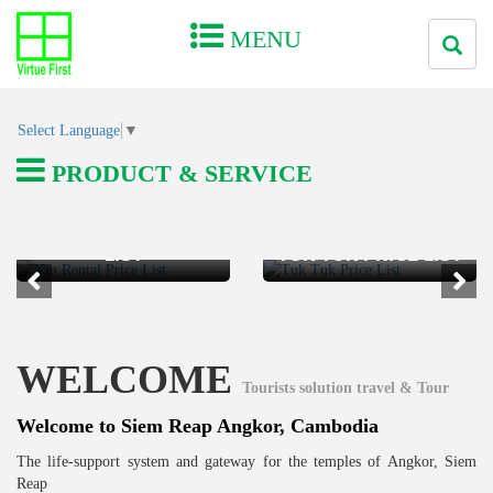
MENU
Select Language
▼
PRODUCT & SERVICE
VAN RENTAL PRICE
LIST
TUK TUK PRICE LIST
WELCOME
Tourists solution travel & Tour
Welcome to Siem Reap Angkor, Cambodia
The life-support system and gateway for the temples of Angkor, Siem
Reap