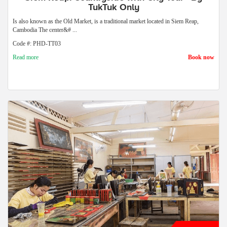
TukTuk Only
Is also known as the Old Market, is a traditional market located in Siem Reap,
Cambodia The center&# ...
Code #: PHD-TT03
Read more
Book now