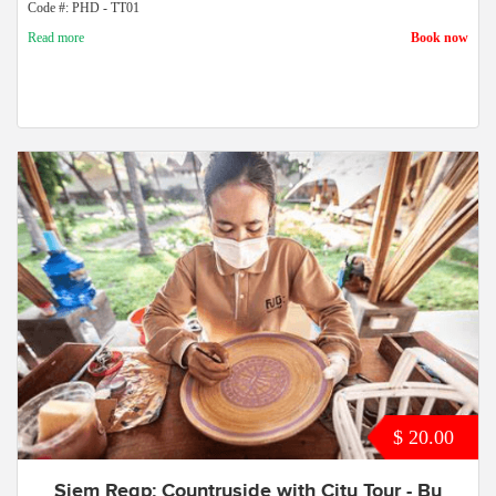
Code #: PHD - TT01
Read more
Book now
$ 20.00
Siem Reap: Countryside with City Tour - By