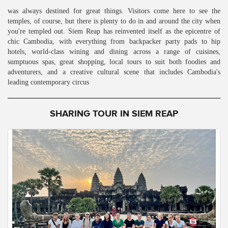
was always destined for great things. Visitors come here to see the
temples, of course, but there is plenty to do in and around the city when
you're templed out. Siem Reap has reinvented itself as the epicentre of
chic Cambodia, with everything from backpacker party pads to hip
hotels, world-class wining and dining across a range of cuisines,
sumptuous spas, great shopping, local tours to suit both foodies and
adventurers, and a creative cultural scene that includes Cambodia's
leading contemporary circus
SHARING TOUR IN SIEM REAP