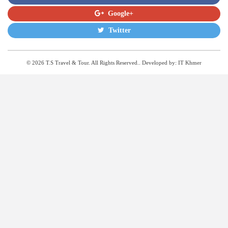
Google+
Twitter
© 2026 T.S Travel & Tour. All Rights Reserved.. Developed by:
IT Khmer