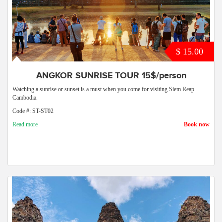
$ 15.00
ANGKOR SUNRISE TOUR 15$/person
Watching a sunrise or sunset is a must when you come for visiting Siem Reap
Cambodia.
Code #: ST-ST02
Read more
Book now