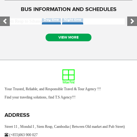
BUS INFORMATION AND SCHEDULES
SIEM REAP TO SIHANOUK VILLE BUS ONLY
SIEM REAP TO PHNOM PENH AIR BUS ONLY
Day time
Night time
Day time
Night time
VIEW MORE
Your Trusted, Reliable, and Responsible Travel & Tour Agency !!!
Find your traveling solutions, find T.S Agency!!!
ADDRESS
Street 11 , Mondul I , Siem Reap, Cambodia ( Between Old market and Pub Street)
(+855)063 900 027