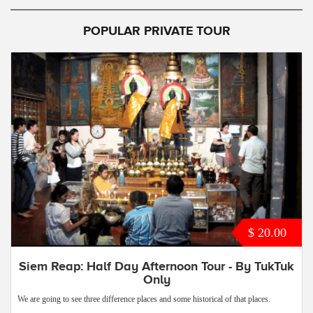
POPULAR PRIVATE TOUR
$ 20.00
Siem Reap: Half Day Afternoon Tour - By TukTuk
Only
We are going to see three difference places and some historical of that places.