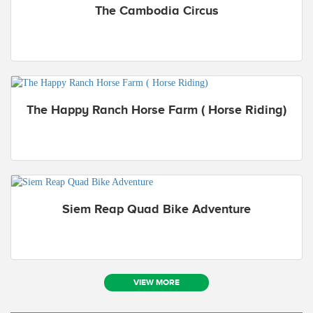
The Cambodia Circus
The Happy Ranch Horse Farm ( Horse Riding)
Siem Reap Quad Bike Adventure
VIEW MORE