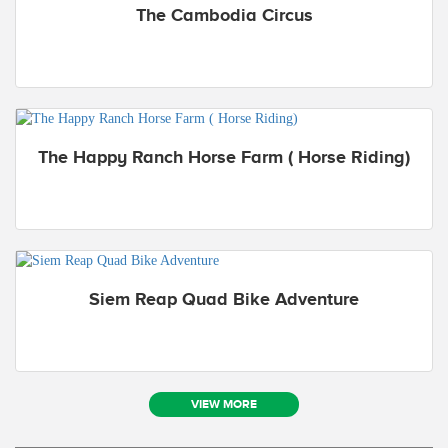
The Cambodia Circus
The Happy Ranch Horse Farm ( Horse Riding)
Siem Reap Quad Bike Adventure
VIEW MORE