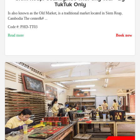
TukTuk Only
Is also known as the Old Market, is a traditional market located in Siem Reap,
Cambodia The center&# ...
Code #: PHD-TT03
Read more
Book now