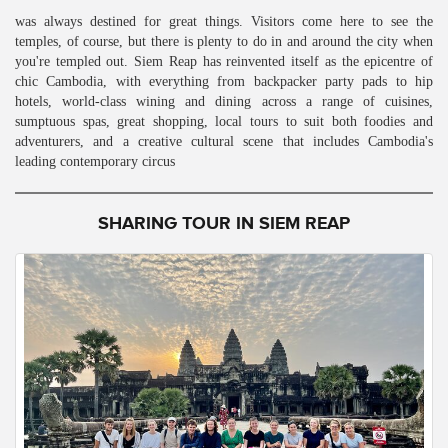
was always destined for great things. Visitors come here to see the
temples, of course, but there is plenty to do in and around the city when
you're templed out. Siem Reap has reinvented itself as the epicentre of
chic Cambodia, with everything from backpacker party pads to hip
hotels, world-class wining and dining across a range of cuisines,
sumptuous spas, great shopping, local tours to suit both foodies and
adventurers, and a creative cultural scene that includes Cambodia's
leading contemporary circus
SHARING TOUR IN SIEM REAP