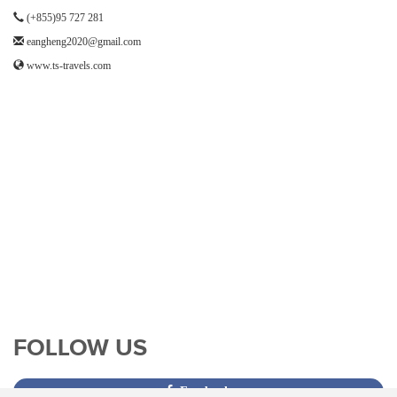
(+855)95 727 281
eangheng2020@gmail.com
www.ts-travels.com
FOLLOW US
Facebook