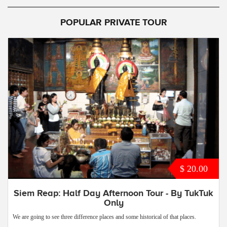
POPULAR PRIVATE TOUR
$ 20.00
Siem Reap: Half Day Afternoon Tour - By TukTuk
Only
We are going to see three difference places and some historical of that places.