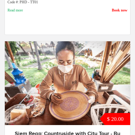
Code #: PHD - TT01
Read more
Book now
$ 20.00
Siem Reap: Countryside with City Tour - By