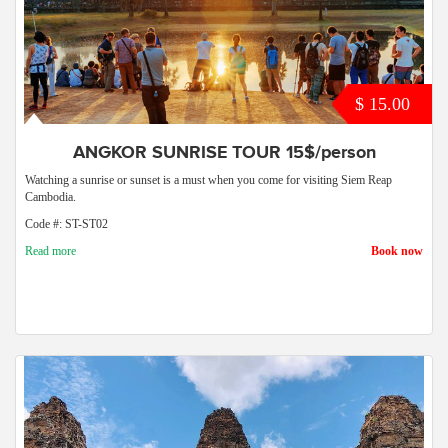
$ 15.00
ANGKOR SUNRISE TOUR 15$/person
Watching a sunrise or sunset is a must when you come for visiting Siem Reap
Cambodia.
Code #: ST-ST02
Read more
Book now