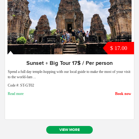
$ 17.00
Sunset + Big Tour 17$ / Per person
Spend a full day temple-hopping with our local guide to make the most of your visit
to the world-fam ...
Code #: ST-GT02
Read more
Book now
VIEW MORE