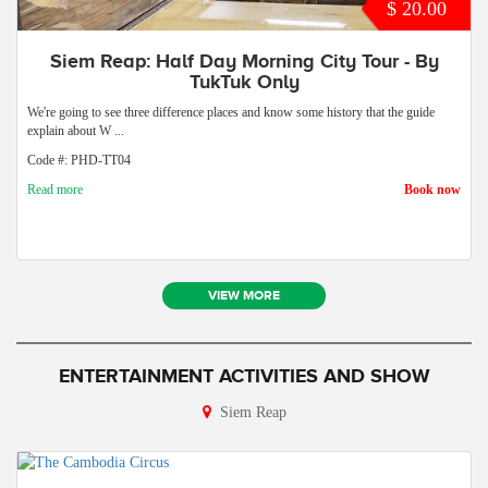
$ 20.00
Siem Reap: Half Day Morning City Tour - By
TukTuk Only
We're going to see three difference places and know some history that the guide
explain about W ...
Code #: PHD-TT04
Read more
Book now
VIEW MORE
ENTERTAINMENT ACTIVITIES AND SHOW
Siem Reap