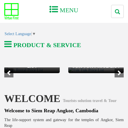
MENU
Select Language
▼
PRODUCT & SERVICE
VAN RENTAL PRICE
LIST
TUK TUK PRICE LIST
WELCOME
Tourists solution travel & Tour
Welcome to Siem Reap Angkor, Cambodia
The life-support system and gateway for the temples of Angkor, Siem
Reap