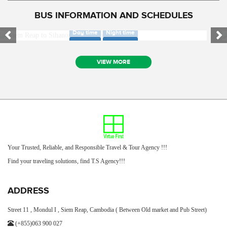
BUS INFORMATION AND SCHEDULES
SIEM REAP TO SIHANOUK VILLE BUS ONLY
SIEM REAP TO PHNOM PENH AIR BUS ONLY
Day time
Night time
Day time
Night time
VIEW MORE
Your Trusted, Reliable, and Responsible Travel & Tour Agency !!!
Find your traveling solutions, find T.S Agency!!!
ADDRESS
Street 11 , Mondul I , Siem Reap, Cambodia ( Between Old market and Pub Street)
(+855)063 900 027