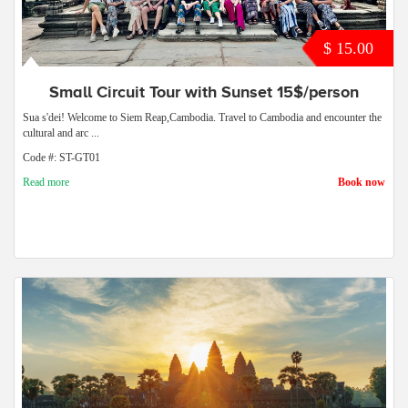
$ 15.00
Small Circuit Tour with Sunset 15$/person
Sua s'dei! Welcome to Siem Reap,Cambodia. Travel to Cambodia and encounter the
cultural and arc ...
Code #: ST-GT01
Read more
Book now