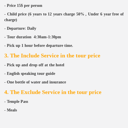
- Price 15$ per person
- Child price (6 years to 12 years charge 50% , Under 6 year free of
charge)
- Departure: Daily
- Tour duration 4:30
am-1:30pm
- Pick up 1 hour before departure time.
3. The Include Service in the tour price
- Pick up and drop off at the hotel
- English speaking tour guide
- One bottle of water and insurance
4. The Exclude Service in the tour price
- Temple Pass
- Meals