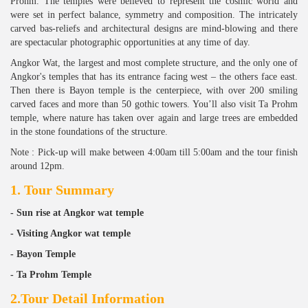
Prohm. The temples were believed to represent the cosmic world and
were set in perfect balance, symmetry and composition. The intricately
carved bas-reliefs and architectural designs are mind-blowing and there
are spectacular photographic opportunities at any time of day.
Angkor Wat, the largest and most complete structure, and the only one of
Angkor's temples that has its entrance facing west – the others face east.
Then there is Bayon temple is the centerpiece, with over 200 smiling
carved faces and more than 50 gothic towers. You’ll also visit Ta Prohm
temple, where nature has taken over again and large trees are embedded
in the stone foundations of the structure.
Note : Pick-up will make between 4:00am till 5:00am and the tour finish
around 12pm.
1. Tour Summary
- Sun rise at Angkor wat temple
- Visiting Angkor wat temple
- Bayon Temple
- Ta Prohm Temple
2.Tour Detail Information