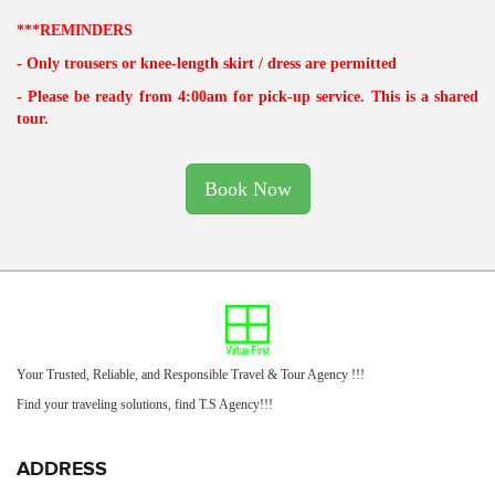
***REMINDERS
- Only trousers or knee-length skirt / dress are permitted
- Please be ready from 4:00am for pick-up service. This is a shared
tour.
Book Now
Your Trusted, Reliable, and Responsible Travel & Tour Agency !!!
Find your traveling solutions, find T.S Agency!!!
ADDRESS