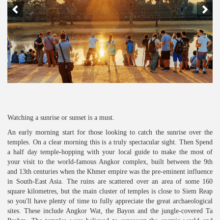
Watching a sunrise or sunset is a must.
An early morning start for those looking to catch the sunrise over the
temples. On a clear morning this is a truly spectacular sight. Then Spend
a half day temple-hopping with your local guide to make the most of
your visit to the world-famous Angkor complex, built between the 9th
and 13th centuries when the Khmer empire was the pre-eminent influence
in South-East Asia. The ruins are scattered over an area of some 160
square kilometres, but the main cluster of temples is close to Siem Reap
so you'll have plenty of time to fully appreciate the great archaeological
sites. These include Angkor Wat, the Bayon and the jungle-covered Ta