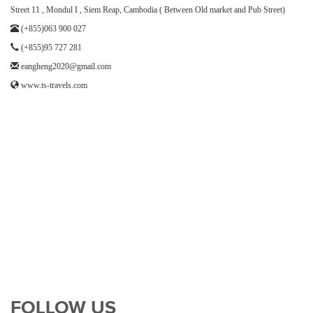
Street 11 , Mondul I , Siem Reap, Cambodia ( Between Old market and Pub Street)
(+855)063 900 027
(+855)95 727 281
eangheng2020@gmail.com
www.ts-travels.com
FOLLOW US