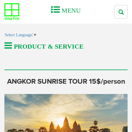
MENU
Select Language
▼
PRODUCT & SERVICE
ANGKOR SUNRISE TOUR 15$/person