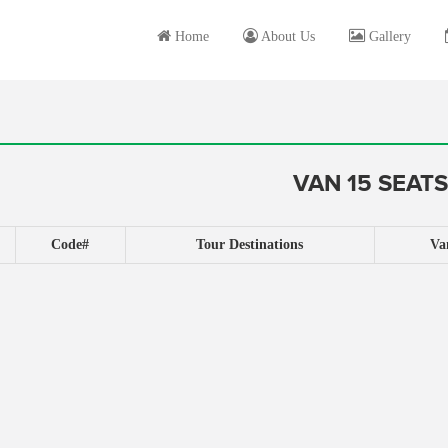
Home
About Us
Gallery
VAN 15 SEATS
Code#
Tour Destinations
Va