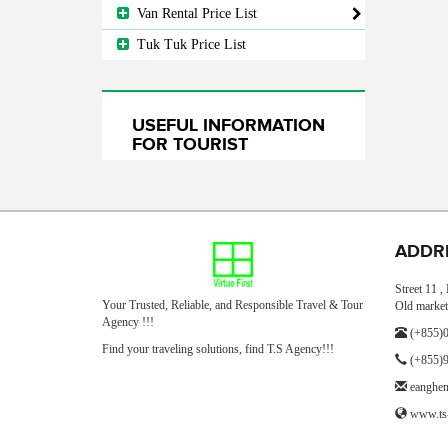
Van Rental Price List
Tuk Tuk Price List
USEFUL INFORMATION
FOR TOURIST
ADDR
Street 11 
Your Trusted, Reliable, and Responsible Travel & Tour
Old market
Agency !!!
(+855)0
Find your traveling solutions, find T.S Agency!!!
(+855)9
eanghe
www.ts-