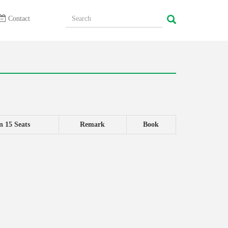
Contact
n 15 Seats
Remark
Book