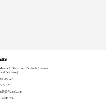
ESS
, Mondul I , Siem Reap, Cambodia ( Between
 and Pub Street)
63 900 027
5 727 281
ng2020@gmail.com
travels.com