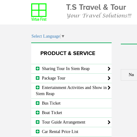
T.S Travel & Tour
Your Travel Solutions!!!
Select Language
▼
PRODUCT & SERVICE
Sharing Tour In Siem Reap
No
Package Tour
Entertainment Activities and Show in
Siem Reap
Bus Ticket
Boat Ticket
Tour Guide Arrangement
Car Rental Price List