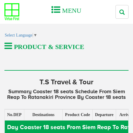
MENU
Select Language
▼
PRODUCT & SERVICE
T.S Travel & Tour
Summary Coaster 18 seats Schedule From Siem
Reap To Ratanakiri Province By Coaster 18 seats
No.DEP
Destinations
Product Code
Departure
Arrival
Day Coaster 18 seats From Siem Reap To Rata