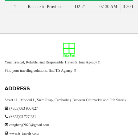
1
Ratanakiri Province
D2-21
07:30 AM
3:30 PM
Your Trusted, Reliable, and Responsible Travel & Tour Agency !!!
Find your traveling solutions, find T.S Agency!!!
ADDRESS
Street 11 , Mondul I , Siem Reap, Cambodia ( Between Old market and Pub Street)
(+855)063 900 027
(+855)95 727 281
eangheng2020@gmail.com
www.ts-travels.com