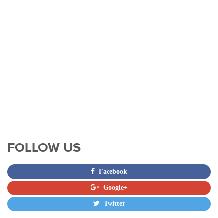
FOLLOW US
Facebook
Google+
Twitter