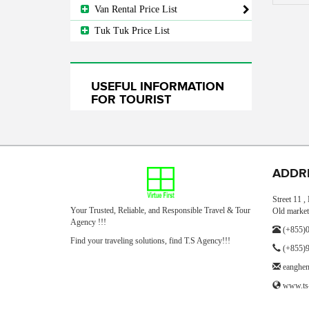
Van Rental Price List
Tuk Tuk Price List
USEFUL INFORMATION
FOR TOURIST
ADDR
Street 11 
Your Trusted, Reliable, and Responsible Travel & Tour
Old market
Agency !!!
(+855)0
Find your traveling solutions, find T.S Agency!!!
(+855)9
eanghe
www.ts-