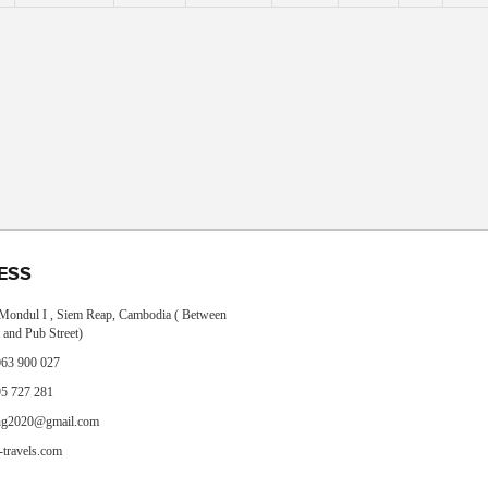
ESS
, Mondul I , Siem Reap, Cambodia ( Between
 and Pub Street)
63 900 027
5 727 281
ng2020@gmail.com
travels.com