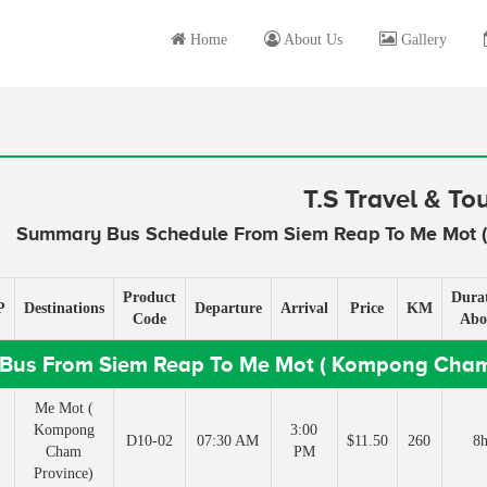
Home
About Us
Gallery
T.S Travel & To
Summary Bus Schedule From Siem Reap To Me Mot 
Product
Dura
P
Destinations
Departure
Arrival
Price
KM
Code
Abo
Bus From Siem Reap To Me Mot ( Kompong Cham
Me Mot (
Kompong
3:00
D10-02
07:30 AM
$11.50
260
8
Cham
PM
Province)