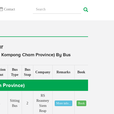
Contact
ur
( Kompong Cham Province) By Bus
tion
Bus
Bus
Company
Remarks
Book
ut
Type
Stop
 Province)
RS
Sitting
Reasmey
h
2
More info...
Book
Bus
Siem
Reap