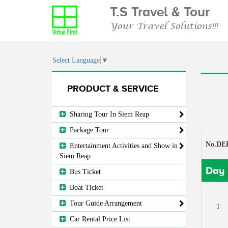
T.S Travel & Tour
Your Travel Solutions!!!
Select Language
▼
PRODUCT & SERVICE
Sharing Tour In Siem Reap
Package Tour
No.DE
Entertainment Activities and Show in
Siem Reap
Day 
Bus Ticket
Boat Ticket
Tour Guide Arrangement
1
Car Rental Price List