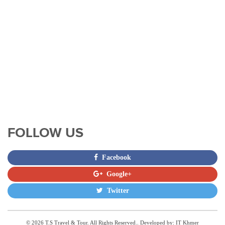
FOLLOW US
Facebook
Google+
Twitter
© 2026 T.S Travel & Tour. All Rights Reserved.. Developed by:
IT Khmer