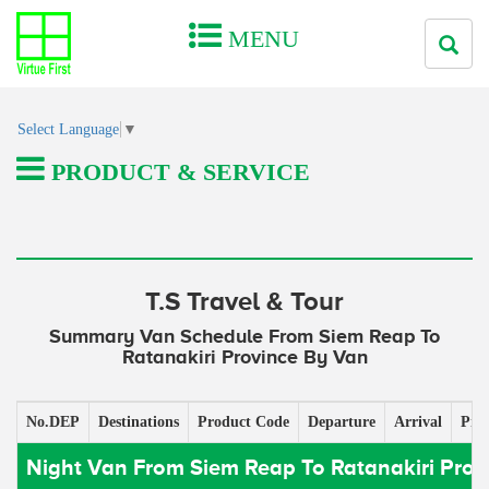
MENU
Select Language
▼
PRODUCT & SERVICE
T.S Travel & Tour
Summary Van Schedule From Siem Reap To
Ratanakiri Province By Van
No.DEP
Destinations
Product Code
Departure
Arrival
Pric
Night Van From Siem Reap To Ratanakiri Prov