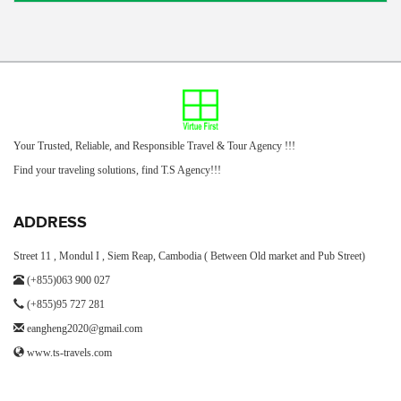
Your Trusted, Reliable, and Responsible Travel & Tour Agency !!!
Find your traveling solutions, find T.S Agency!!!
ADDRESS
Street 11 , Mondul I , Siem Reap, Cambodia ( Between Old market and Pub Street)
(+855)063 900 027
(+855)95 727 281
eangheng2020@gmail.com
www.ts-travels.com