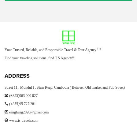
Your Trusted, Reliable, and Responsible Travel & Tour Agency !!!
Find your traveling solutions, find T.S Agency!!!
ADDRESS
Street 11 , Mondul I , Siem Reap, Cambodia ( Between Old market and Pub Street)
(+855)063 900 027
(+855)95 727 281
eangheng2020@gmail.com
www.ts-travels.com