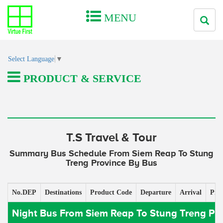
MENU
Select Language
▼
PRODUCT & SERVICE
T.S Travel & Tour
Summary Bus Schedule From Siem Reap To Stung
Treng Province By Bus
No.DEP
Destinations
Product Code
Departure
Arrival
Pric
Night Bus From Siem Reap To Stung Treng Pr