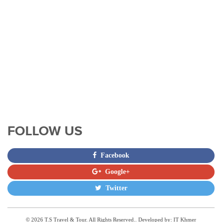
FOLLOW US
Facebook
Google+
Twitter
© 2026 T.S Travel & Tour. All Rights Reserved.. Developed by:
IT Khmer