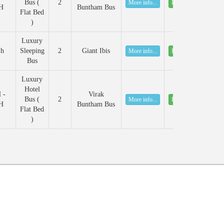
Bus (
2
More info...
Book
H
Buntham Bus
Flat Bed
)
Luxury
 h
Sleeping
2
Giant Ibis
More info...
Book
Bus
Luxury
Hotel
 -
Virak
Bus (
2
More info...
Book
H
Buntham Bus
Flat Bed
)