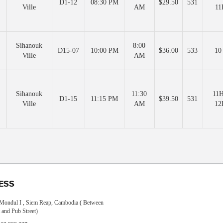
D1-12
08:30 PM
$29.50
531
Ville
AM
11
Sihanouk
8:00
D15-07
10:00 PM
$36.00
533
10
Ville
AM
Sihanouk
11:30
11H
D1-15
11:15 PM
$39.50
531
Ville
AM
12
ESS
, Mondul I , Siem Reap, Cambodia ( Between
 and Pub Street)