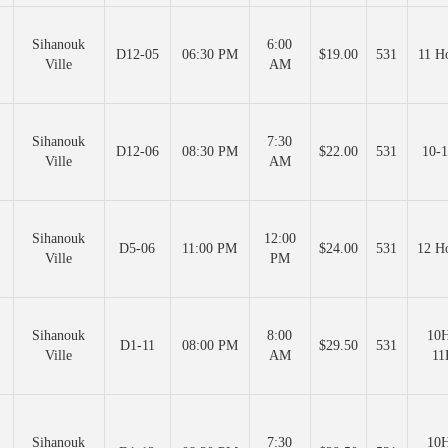
Sihanouk
6:00
D12-05
06:30 PM
$19.00
531
11 H
Ville
AM
Sihanouk
7:30
D12-06
08:30 PM
$22.00
531
10-1
Ville
AM
Sihanouk
12:00
D5-06
11:00 PM
$24.00
531
12 H
Ville
PM
Sihanouk
8:00
10H
D1-11
08:00 PM
$29.50
531
Ville
AM
11
Sihanouk
7:30
10H