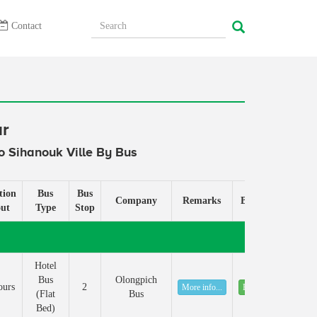
Contact
ur
 Sihanouk Ville By Bus
tion
Bus
Bus
Company
Remarks
Book
ut
Type
Stop
Hotel
Bus
Olongpich
ours
2
More info...
Book
(Flat
Bus
Bed)