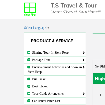
T.S Travel & Tour
Your Travel Solutions!!!
Select Language
▼
PRODUCT & SERVICE
Sharing Tour In Siem Reap
Package Tour
No.DE
Entertainment Activities and Show in
Siem Reap
Nigh
Bus Ticket
Boat Ticket
Tour Guide Arrangement
1
Car Rental Price List