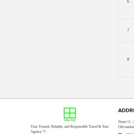
6
7
8
ADDR
Street 11 
Your Trusted, Reliable, and Responsible Travel & Tour
Old market
Agency !!!