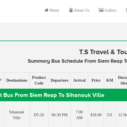
Home
About Us
Gallery
T.S Travel & To
Summary Bus Schedule From Siem Reap To
Product
Dura
P
Destinations
Departure
Arrival
Price
KM
Code
Abo
t Bus From Siem Reap To Sihanouk Ville
Sihanouk
7:00
D5-26
06:30 PM
$18.00
531
12 H
Ville
AM