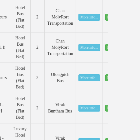
Hotel
Chan
Bus
ours
2
MolyRort
More info...
Book
(Flat
Transportation
Bed)
Hotel
Chan
Bus
1 h
2
MolyRort
More info...
Book
(Flat
Transportation
Bed)
Hotel
Bus
Olongpich
ours
2
More info...
Book
(Flat
Bus
Bed)
Hotel
 -
Bus
Virak
2
More info...
Book
H
(Flat
Buntham Bus
Bed)
Luxury
Hotel
 -
Virak