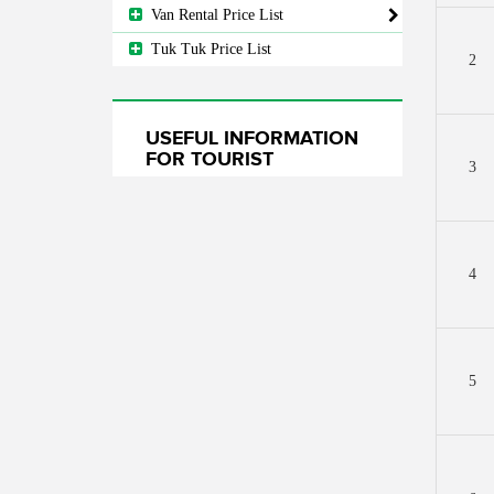
Van Rental Price List
Tuk Tuk Price List
2
USEFUL INFORMATION
FOR TOURIST
3
4
5